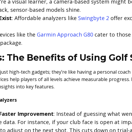
ou’re a visual learner, a camera-based system might b
ack, sensor-based models shine.
Exist
: Affordable analyzers like
Swingbyte 2
offer ex
Devices like the
Garmin Approach G80
cater to those
 package.
: The Benefits of Using Golf
ust high-tech gadgets; they’re like having a personal coach
ices help players of all levels achieve measurable progress.
nsights into key features.
alyzers
 Faster Improvement
: Instead of guessing what wen
 data. For instance, if your club face is open at impa
to adjust on the next shot. This cuts down on trial-