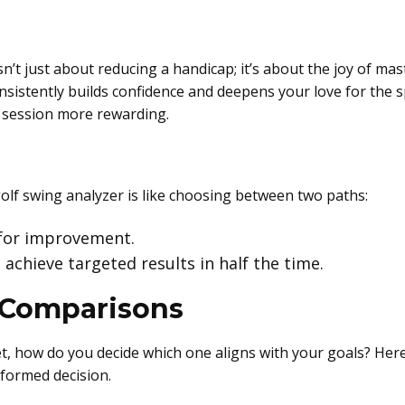
n’t just about reducing a handicap; it’s about the joy of ma
nsistently builds confidence and deepens your love for the sp
e session more rewarding.
golf swing analyzer is like choosing between two paths:
 for improvement.
 achieve targeted results in half the time.
 Comparisons
, how do you decide which one aligns with your goals? Here
formed decision.