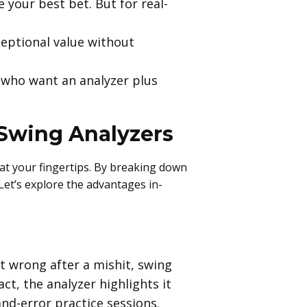
e your best bet. But for real-
ceptional value without
 who want an analyzer plus
 Swing Analyzers
 at your fingertips. By breaking down
 Let’s explore the advantages in-
t wrong after a mishit, swing
ct, the analyzer highlights it
and-error practice sessions.