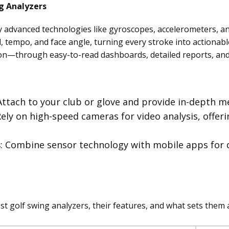
g Analyzers
y advanced technologies like gyroscopes, accelerometers, a
 tempo, and face angle, turning every stroke into actionable
on—through easy-to-read dashboards, detailed reports, and 
 Attach to your club or glove and provide in-depth me
Rely on high-speed cameras for video analysis, offer
s
: Combine sensor technology with mobile apps for 
t golf swing analyzers, their features, and what sets them 