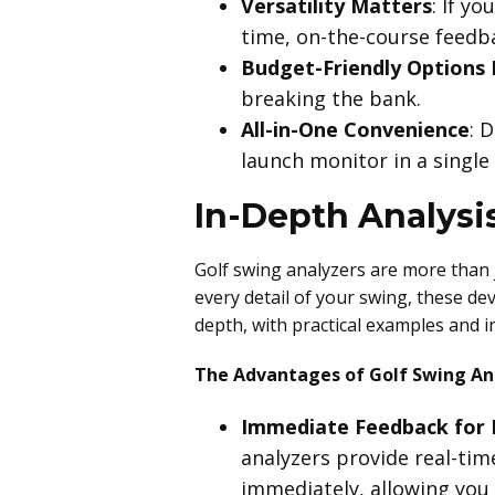
Versatility Matters
: If y
time, on-the-course feedb
Budget-Friendly Options 
breaking the bank.
All-in-One Convenience
: 
launch monitor in a single
In-Depth Analysis
Golf swing analyzers are more than j
every detail of your swing, these dev
depth, with practical examples and i
The Advantages of Golf Swing An
Immediate Feedback for
analyzers provide real-time
immediately, allowing you 