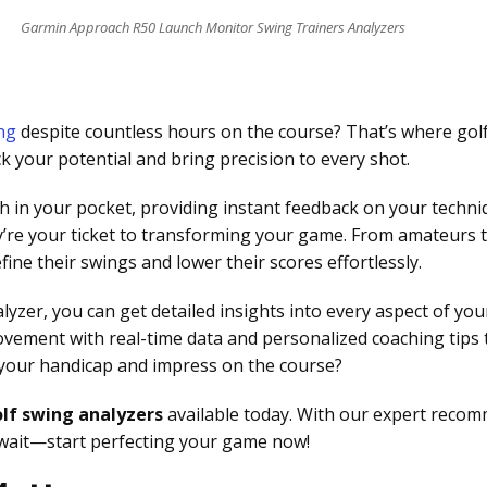
Garmin Approach R50 Launch Monitor Swing Trainers Analyzers
ng
despite countless hours on the course? That’s where go
 your potential and bring precision to every shot.
h in your pocket, providing instant feedback on your techn
ey’re your ticket to transforming your game. From amateurs 
ine their swings and lower their scores effortlessly.
alyzer, you can get detailed insights into every aspect of 
ovement with real-time data and personalized coaching tips
f your handicap and impress on the course?
lf swing analyzers
available today. With our expert recomm
t wait—start perfecting your game now!