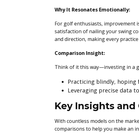
Why It Resonates Emotionally:
For golf enthusiasts, improvement is
satisfaction of nailing your swing co
and direction, making every practic
Comparison Insight:
Think of it this way—investing in a 
Practicing blindly, hoping
Leveraging precise data to
Key Insights and
With countless models on the market
comparisons to help you make an in