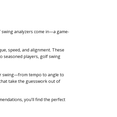
lf swing analyzers come in—a game-
ique, speed, and alignment. These
to seasoned players, golf swing
your swing—from tempo to angle to
 that take the guesswork out of
endations, you’ll find the perfect