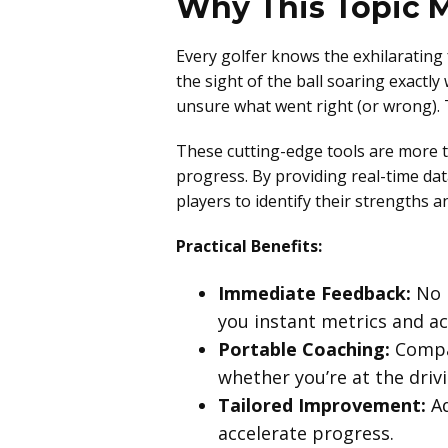
Why This Topic M
Every golfer knows the exhilarating 
the sight of the ball soaring exactly
unsure what went right (or wrong). T
These cutting-edge tools are more t
progress. By providing real-time da
players to identify their strengths 
Practical Benefits:
Immediate Feedback:
No m
you instant metrics and ac
Portable Coaching:
Compac
whether you’re at the driv
Tailored Improvement:
Ad
accelerate progress.