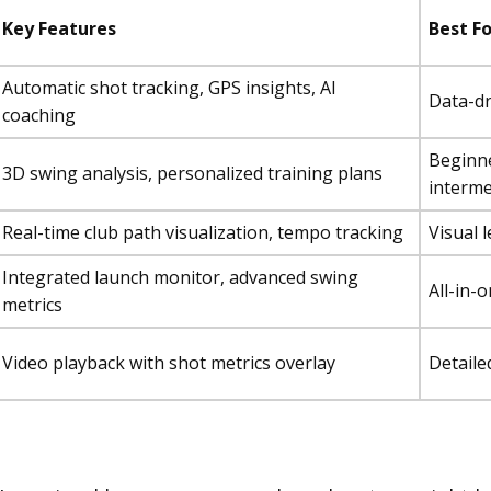
Key Features
Best Fo
Automatic shot tracking, GPS insights, AI
Data-d
coaching
Beginn
3D swing analysis, personalized training plans
interme
Real-time club path visualization, tempo tracking
Visual 
Integrated launch monitor, advanced swing
All-in-
metrics
Video playback with shot metrics overlay
Detaile