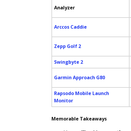
Analyzer
Arccos Caddie
Zepp Golf 2
Swingbyte 2
Garmin Approach G80
Rapsodo Mobile Launch
Monitor
Memorable Takeaways