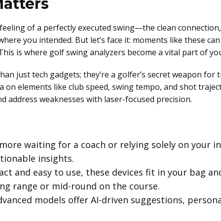
atters
feeling of a perfectly executed swing—the clean connection,
 where you intended. But let’s face it: moments like these can
his is where golf swing analyzers become a vital part of yo
han just tech gadgets; they’re a golfer’s secret weapon fo
ta on elements like club speed, swing tempo, and shot traje
and address weaknesses with laser-focused precision.
ore waiting for a coach or relying solely on your in
tionable insights.
t and easy to use, these devices fit in your bag and
ing range or mid-round on the course.
vanced models offer AI-driven suggestions, personal