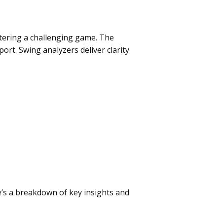
stering a challenging game. The
ort. Swing analyzers deliver clarity
’s a breakdown of key insights and