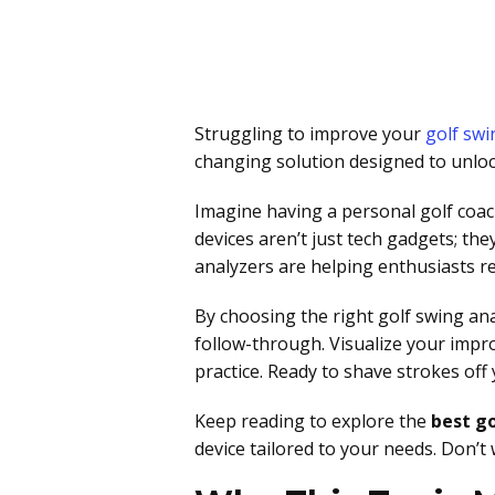
Struggling to improve your
golf swi
changing solution designed to unlock
Imagine having a personal golf coac
devices aren’t just tech gadgets; th
analyzers are helping enthusiasts ref
By choosing the right golf swing an
follow-through. Visualize your impr
practice. Ready to shave strokes of
Keep reading to explore the
best go
device tailored to your needs. Don’