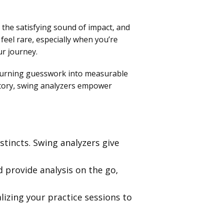
 the satisfying sound of impact, and
 feel rare, especially when you’re
ur journey.
r turning guesswork into measurable
ctory, swing analyzers empower
stincts. Swing analyzers give
 provide analysis on the go,
izing your practice sessions to