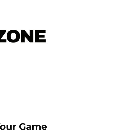
 Your Game