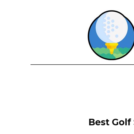
Best Golf