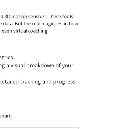
nd 3D motion sensors. These tools
 data. But the real magic lies in how
even virtual coaching.
trics.
ing a visual breakdown of your
detailed tracking and progress
apart: