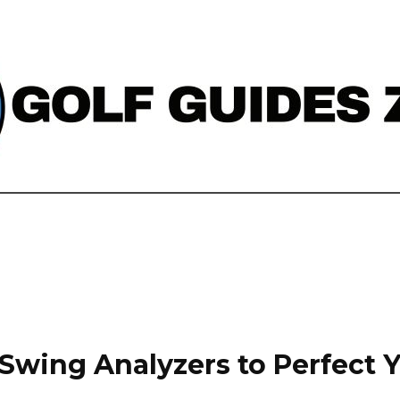
 Swing Analyzers to Perfect