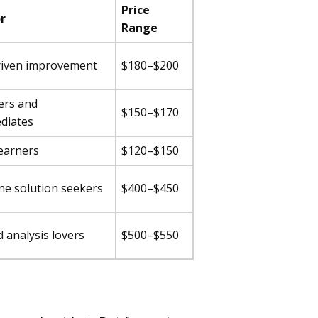
Price
r
Range
riven improvement
$180–$200
ers and
$150–$170
diates
learners
$120–$150
one solution seekers
$400–$450
d analysis lovers
$500–$550