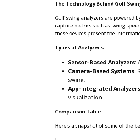
The Technology Behind Golf Swin
Golf swing analyzers are powered b
capture metrics such as swing speed,
these devices present the informati
Types of Analyzers:
Sensor-Based Analyzers
:
Camera-Based Systems
: 
swing.
App-Integrated Analyzer
visualization.
Comparison Table
Here’s a snapshot of some of the bes