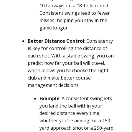
10 fairways on a 18-hole round.
Consistent swings lead to fewer
misses, helping you stay in the
game longer.
Better Distance Control
: Consistency
is key for controlling the distance of
each shot. With a stable swing, you can
predict how far your ball will travel,
which allows you to choose the right
club and make better course
management decisions.
Example
: A consistent swing lets
you land the ball within your
desired distance every time,
whether you’re aiming for a 150-
yard approach shot or a 250-yard