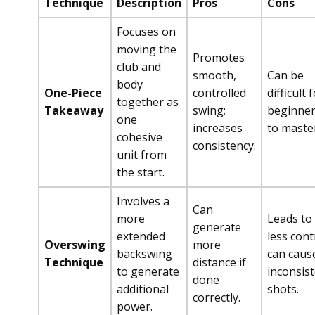
Technique
Description
Pros
Cons
Focuses on
moving the
Promotes
club and
smooth,
Can be
body
One-Piece
controlled
difficult 
together as
Takeaway
swing;
beginne
one
increases
to maste
cohesive
consistency.
unit from
the start.
Involves a
Can
more
Leads to
generate
extended
less cont
Overswing
more
backswing
can caus
Technique
distance if
to generate
inconsis
done
additional
shots.
correctly.
power.