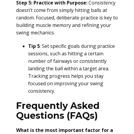
Step 5: Practice with Purpose:
Consistency
doesn’t come from simply hitting balls at
random. Focused, deliberate practice is key to
building muscle memory and refining your
swing mechanics.
Tip 5
: Set specific goals during practice
sessions, such as hitting a certain
number of fairways or consistently
landing the ball within a target area.
Tracking progress helps you stay
focused on improving your swing
consistency.
Frequently Asked
Questions (FAQs)
What is the most important factor for a