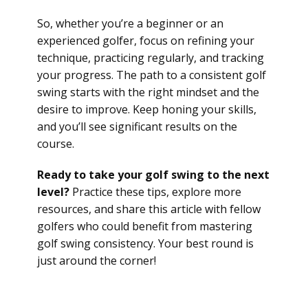
So, whether you’re a beginner or an
experienced golfer, focus on refining your
technique, practicing regularly, and tracking
your progress. The path to a consistent golf
swing starts with the right mindset and the
desire to improve. Keep honing your skills,
and you’ll see significant results on the
course.
Ready to take your golf swing to the next
level?
Practice these tips, explore more
resources, and share this article with fellow
golfers who could benefit from mastering
golf swing consistency. Your best round is
just around the corner!