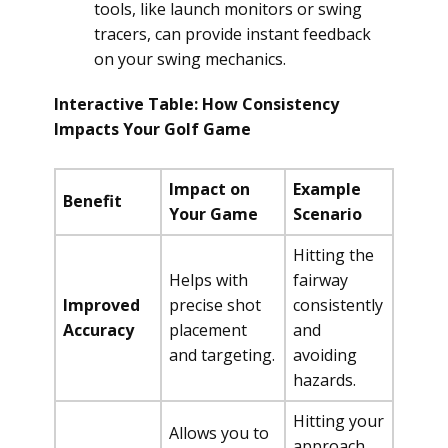
tools, like launch monitors or swing
tracers, can provide instant feedback
on your swing mechanics.
Interactive Table: How Consistency
Impacts Your Golf Game
Impact on
Example
Benefit
Your Game
Scenario
Hitting the
Helps with
fairway
Improved
precise shot
consistently
Accuracy
placement
and
and targeting.
avoiding
hazards.
Hitting your
Allows you to
approach