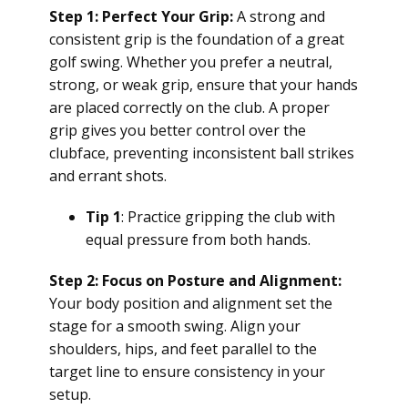
Step 1: Perfect Your Grip:
A strong and
consistent grip is the foundation of a great
golf swing. Whether you prefer a neutral,
strong, or weak grip, ensure that your hands
are placed correctly on the club. A proper
grip gives you better control over the
clubface, preventing inconsistent ball strikes
and errant shots.
Tip 1
: Practice gripping the club with
equal pressure from both hands.
Step 2: Focus on Posture and Alignment:
Your body position and alignment set the
stage for a smooth swing. Align your
shoulders, hips, and feet parallel to the
target line to ensure consistency in your
setup.