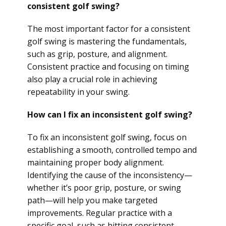
consistent golf swing?
The most important factor for a consistent
golf swing is mastering the fundamentals,
such as grip, posture, and alignment.
Consistent practice and focusing on timing
also play a crucial role in achieving
repeatability in your swing.
How can I fix an inconsistent golf swing?
To fix an inconsistent golf swing, focus on
establishing a smooth, controlled tempo and
maintaining proper body alignment.
Identifying the cause of the inconsistency—
whether it’s poor grip, posture, or swing
path—will help you make targeted
improvements. Regular practice with a
specific goal, such as hitting consistent