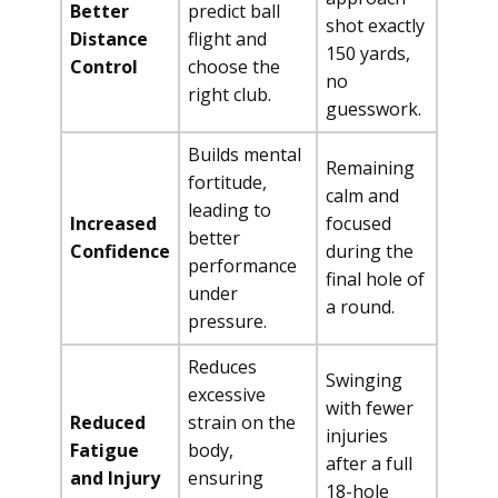
Better
predict ball
shot exactly
Distance
flight and
150 yards,
Control
choose the
no
right club.
guesswork.
Builds mental
Remaining
fortitude,
calm and
leading to
Increased
focused
better
Confidence
during the
performance
final hole of
under
a round.
pressure.
Reduces
Swinging
excessive
with fewer
Reduced
strain on the
injuries
Fatigue
body,
after a full
and Injury
ensuring
18-hole