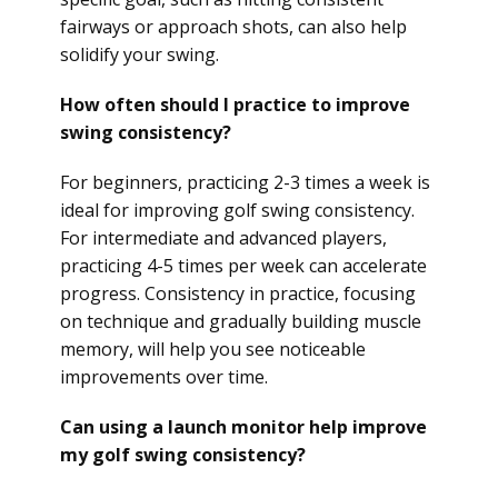
fairways or approach shots, can also help
solidify your swing.
How often should I practice to improve
swing consistency?
For beginners, practicing 2-3 times a week is
ideal for improving golf swing consistency.
For intermediate and advanced players,
practicing 4-5 times per week can accelerate
progress. Consistency in practice, focusing
on technique and gradually building muscle
memory, will help you see noticeable
improvements over time.
Can using a launch monitor help improve
my golf swing consistency?