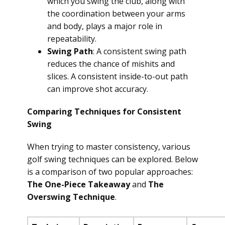
which you swing the club, along with
the coordination between your arms
and body, plays a major role in
repeatability.
Swing Path
: A consistent swing path
reduces the chance of mishits and
slices. A consistent inside-to-out path
can improve shot accuracy.
Comparing Techniques for Consistent
Swing
When trying to master consistency, various
golf swing techniques can be explored. Below
is a comparison of two popular approaches:
The One-Piece Takeaway
and
The
Overswing Technique
.