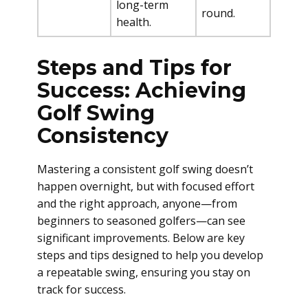
long-term
round.
health.
Steps and Tips for
Success: Achieving
Golf Swing
Consistency
Mastering a consistent golf swing doesn’t
happen overnight, but with focused effort
and the right approach, anyone—from
beginners to seasoned golfers—can see
significant improvements. Below are key
steps and tips designed to help you develop
a repeatable swing, ensuring you stay on
track for success.