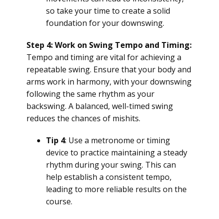
so take your time to create a solid
foundation for your downswing.
Step 4: Work on Swing Tempo and Timing:
Tempo and timing are vital for achieving a
repeatable swing. Ensure that your body and
arms work in harmony, with your downswing
following the same rhythm as your
backswing. A balanced, well-timed swing
reduces the chances of mishits.
Tip 4
: Use a metronome or timing
device to practice maintaining a steady
rhythm during your swing. This can
help establish a consistent tempo,
leading to more reliable results on the
course.