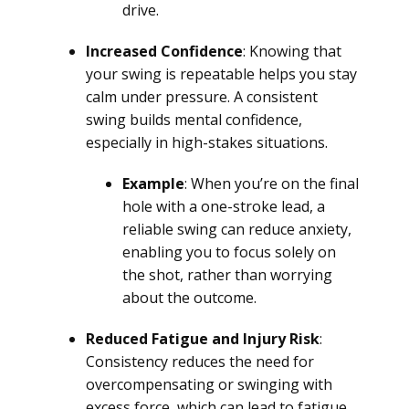
drive.
Increased Confidence
: Knowing that
your swing is repeatable helps you stay
calm under pressure. A consistent
swing builds mental confidence,
especially in high-stakes situations.
Example
: When you’re on the final
hole with a one-stroke lead, a
reliable swing can reduce anxiety,
enabling you to focus solely on
the shot, rather than worrying
about the outcome.
Reduced Fatigue and Injury Risk
:
Consistency reduces the need for
overcompensating or swinging with
excess force, which can lead to fatigue