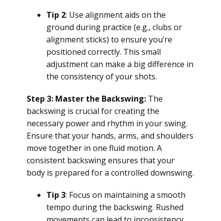
Tip 2
: Use alignment aids on the
ground during practice (e.g., clubs or
alignment sticks) to ensure you’re
positioned correctly. This small
adjustment can make a big difference in
the consistency of your shots.
Step 3: Master the Backswing:
The
backswing is crucial for creating the
necessary power and rhythm in your swing.
Ensure that your hands, arms, and shoulders
move together in one fluid motion. A
consistent backswing ensures that your
body is prepared for a controlled downswing.
Tip 3
: Focus on maintaining a smooth
tempo during the backswing. Rushed
movements can lead to inconsistency,