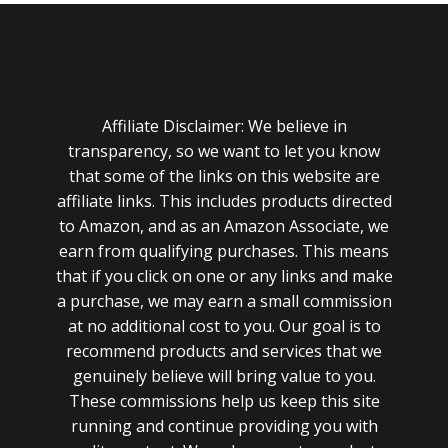
Affiliate Disclaimer: We believe in
transparency, so we want to let you know
that some of the links on this website are
affiliate links. This includes products directed
to Amazon, and as an Amazon Associate, we
earn from qualifying purchases. This means
that if you click on one or any links and make
a purchase, we may earn a small commission
at no additional cost to you. Our goal is to
recommend products and services that we
genuinely believe will bring value to you.
These commissions help us keep this site
running and continue providing you with