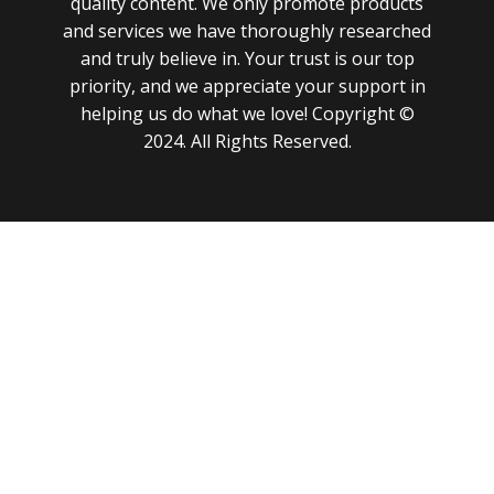
quality content. We only promote products
and services we have thoroughly researched
and truly believe in. Your trust is our top
priority, and we appreciate your support in
helping us do what we love! Copyright ©
2024. All Rights Reserved.