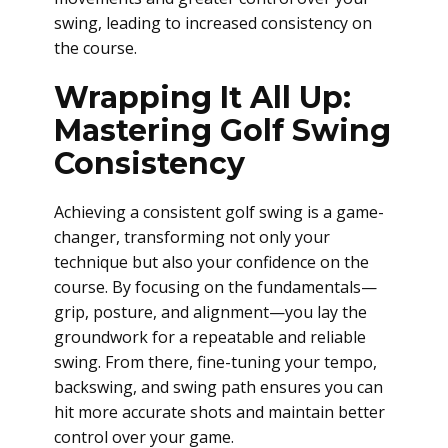
swing, leading to increased consistency on
the course.
Wrapping It All Up:
Mastering Golf Swing
Consistency
Achieving a consistent golf swing is a game-
changer, transforming not only your
technique but also your confidence on the
course. By focusing on the fundamentals—
grip, posture, and alignment—you lay the
groundwork for a repeatable and reliable
swing. From there, fine-tuning your tempo,
backswing, and swing path ensures you can
hit more accurate shots and maintain better
control over your game.