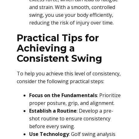
and strain. With a smooth, controlled
swing, you use your body efficiently,
reducing the risk of injury over time.
Practical Tips for
Achieving a
Consistent Swing
To help you achieve this level of consistency,
consider the following practical steps:
Focus on the Fundamentals
: Prioritize
proper posture, grip, and alignment.
Establish a Routine
: Develop a pre-
shot routine to ensure consistency
before every swing.
Use Technology
: Golf swing analysis