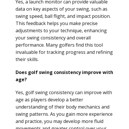
Yes, a launch monitor can provide valuable
data on key aspects of your swing, such as
swing speed, ball flight, and impact position.
This feedback helps you make precise
adjustments to your technique, enhancing
your swing consistency and overall
performance. Many golfers find this tool
invaluable for tracking progress and refining
their skills.
Does golf swing consistency improve with
age?
Yes, golf swing consistency can improve with
age as players develop a better
understanding of their body mechanics and
swing patterns. As you gain more experience
and practice, you may develop more fluid
movements and greater control over your