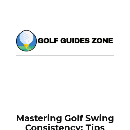
Mastering Golf Swing
Consistency: Tips