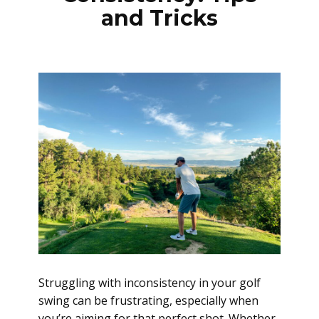
and Tricks
Struggling with inconsistency in your golf
swing can be frustrating, especially when
you’re aiming for that perfect shot. Whether