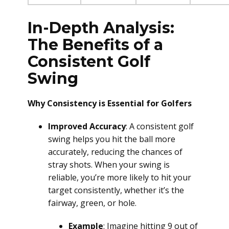
In-Depth Analysis:
The Benefits of a
Consistent Golf
Swing
Why Consistency is Essential for Golfers
Improved Accuracy
: A consistent golf
swing helps you hit the ball more
accurately, reducing the chances of
stray shots. When your swing is
reliable, you’re more likely to hit your
target consistently, whether it’s the
fairway, green, or hole.
Example
: Imagine hitting 9 out of