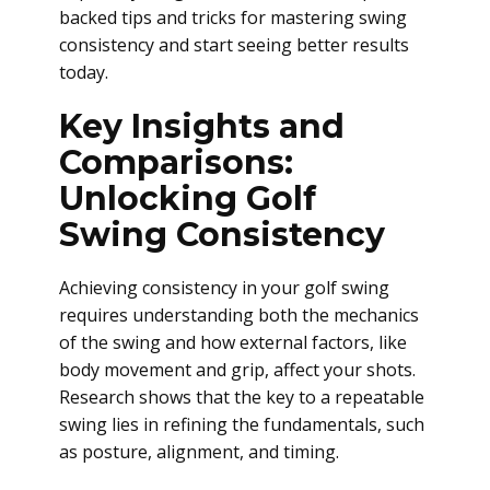
backed tips and tricks for mastering swing
consistency and start seeing better results
today.
Key Insights and
Comparisons:
Unlocking Golf
Swing Consistency
Achieving consistency in your golf swing
requires understanding both the mechanics
of the swing and how external factors, like
body movement and grip, affect your shots.
Research shows that the key to a repeatable
swing lies in refining the fundamentals, such
as posture, alignment, and timing.