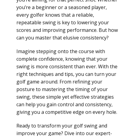
you’re a beginner or a seasoned player,
every golfer knows that a reliable,
repeatable swing is key to lowering your
scores and improving performance. But how
can you master that elusive consistency?
Imagine stepping onto the course with
complete confidence, knowing that your
swing is more consistent than ever. With the
right techniques and tips, you can turn your
golf game around. From refining your
posture to mastering the timing of your
swing, these simple yet effective strategies
can help you gain control and consistency,
giving you a competitive edge on every hole.
Ready to transform your golf swing and
improve your game? Dive into our expert-