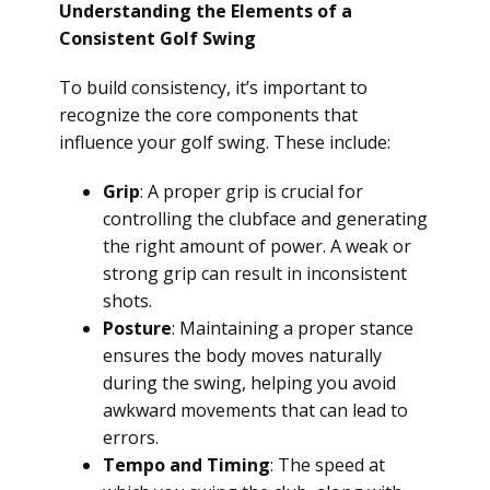
Understanding the Elements of a
Consistent Golf Swing
To build consistency, it’s important to
recognize the core components that
influence your golf swing. These include:
Grip
: A proper grip is crucial for
controlling the clubface and generating
the right amount of power. A weak or
strong grip can result in inconsistent
shots.
Posture
: Maintaining a proper stance
ensures the body moves naturally
during the swing, helping you avoid
awkward movements that can lead to
errors.
Tempo and Timing
: The speed at